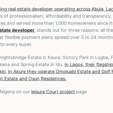
ng real estate developer operating across Abuja, La
s of professionalism, affordability and transparency,
es and served more than 1,000 homeowners since its
estate developer
, stands out for three reasons: all the
ffer flexible payment plans spread over 3 to 24 month
 to every buyer.
nightsbridge Estate in Kaura, Victory Park in Lugbe,
rsana and Spring Estate in Idu.
In Lagos, their flagshi
kki.
In Akure they operate Omoluabi Estate and Golf 
int Estate and Osun Residences.
 Nigeria on our
leisure Court project
page