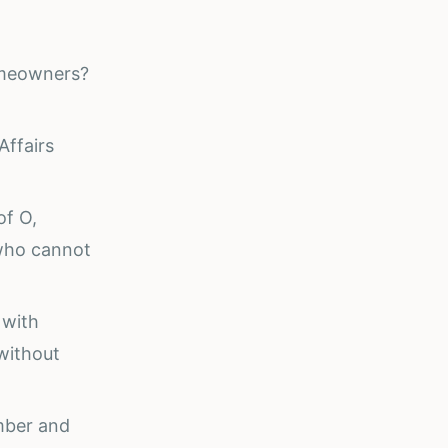
omeowners?
Affairs
of O,
who cannot
 with
without
umber and