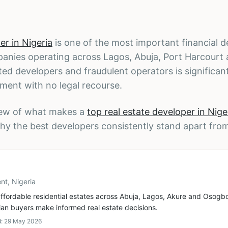
er in Nigeria
is one of the most important financial d
panies operating across Lagos, Abuja, Port Harcourt
ted developers and fraudulent operators is significan
tment with no legal recourse.
iew of what makes a
top real estate developer in Nige
hy the best developers consistently stand apart fro
nt, Nigeria
ffordable residential estates across Abuja, Lagos, Akure and Osogbo
ian buyers make informed real estate decisions.
d:
29 May 2026