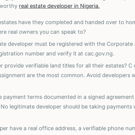
tworthy
real estate developer in Nigeria.
y estates have they completed and handed over to h
here real owners you can speak to?
te developer must be registered with the Corporate 
istration number and verify it at cac.gov.ng.
 provide verifiable land titles for all their estates? C 
ssignment are the most common. Avoid developers 
he payment terms documented in a signed agreement
 No legitimate developer should be taking payments 
per have a real office address, a verifiable phone n