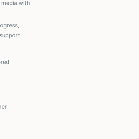
l media with
rogress,
 support
ered
mer