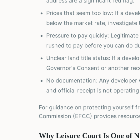
address are a significant red flag.
Prices that seem too low: If a develo
below the market rate, investigate
Pressure to pay quickly: Legitimate
rushed to pay before you can do du
Unclear land title status: If a deve
Governor's Consent or another reco
No documentation: Any developer 
and official receipt is not operating
For guidance on protecting yourself f
Commission (EFCC) provides resourc
Why Leisure Court Is One of Ni