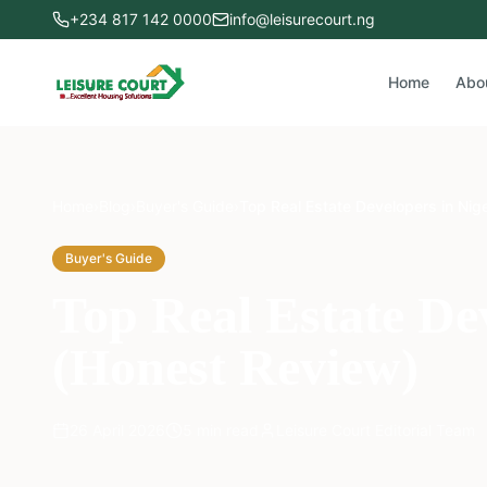
+234 817 142 0000
info@leisurecourt.ng
Home
Abo
Home
›
Blog
›
Buyer's Guide
›
Top Real Estate Developers in Nig
Buyer's Guide
Top Real Estate De
(Honest Review)
26 April 2026
5
min read
Leisure Court Editorial Team