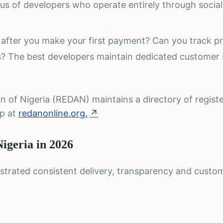
ous of developers who operate entirely through socia
after you make your first payment? Can you track p
es? The best developers maintain dedicated customer
n of Nigeria (REDAN) maintains a directory of regist
ip at
redanonline.org.
↗
Nigeria in 2026
trated consistent delivery, transparency and custo