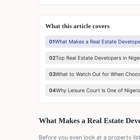
What this article covers
01
What Makes a Real Estate Developer
02
Top Real Estate Developers in Nige
03
What to Watch Out for When Choosi
04
Why Leisure Court Is One of Nigeri
What Makes a Real Estate Deve
Before you even look at a property li