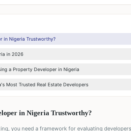
 in Nigeria Trustworthy?
ria in 2026
ng a Property Developer in Nigeria
a's Most Trusted Real Estate Developers
loper in Nigeria Trustworthy?
sting, you need a framework for evaluating developers