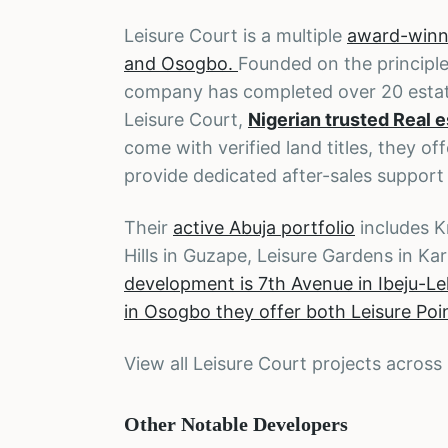
Leisure Court is a multiple
award-winni
and Osogbo.
Founded on the principle
company has completed over 20 estat
Leisure Court,
Nigerian trusted Real 
come with verified land titles, they o
provide dedicated after-sales support
Their
active Abuja portfolio
includes K
Hills in Guzape, Leisure Gardens in Ka
development is 7th Avenue in Ibeju-Le
in Osogbo they offer both Leisure Po
View all Leisure Court projects across
Other Notable Developers