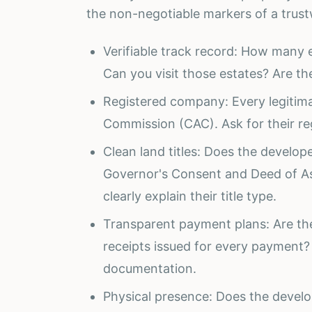
the non-negotiable markers of a trus
Verifiable track record: How man
Can you visit those estates? Are t
Registered company: Every legitima
Commission (CAC). Ask for their reg
Clean land titles: Does the developer
Governor's Consent and Deed of A
clearly explain their title type.
Transparent payment plans: Are t
receipts issued for every payment?
documentation.
Physical presence: Does the develo