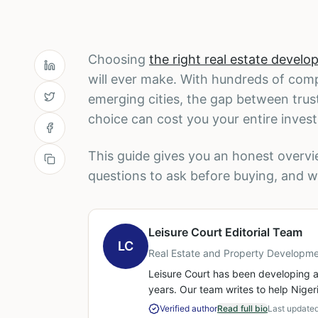
Choosing
the right real estate develop
will ever make. With hundreds of com
emerging cities, the gap between trus
choice can cost you your entire inves
This guide gives you an honest overv
questions to ask before buying, and w
Leisure Court Editorial Team
LC
Real Estate and Property Developme
Leisure Court has been developing a
years. Our team writes to help Niger
Verified author
Read full bio
Last update