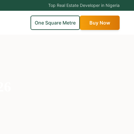
Top Real Estate Developer in Nigeria
One Square Metre
Buy Now
26