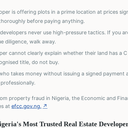
per is offering plots in a prime location at prices sign
 thoroughly before paying anything.
 developers never use high-pressure tactics. If you a
e diligence, walk away.
loper cannot clearly explain whether their land has a C
gnised title, do not buy.
who takes money without issuing a signed payment
 professionally.
rom property fraud in Nigeria, the Economic and Fina
es at
efcc.gov.ng.
↗
geria's Most Trusted Real Estate Develope