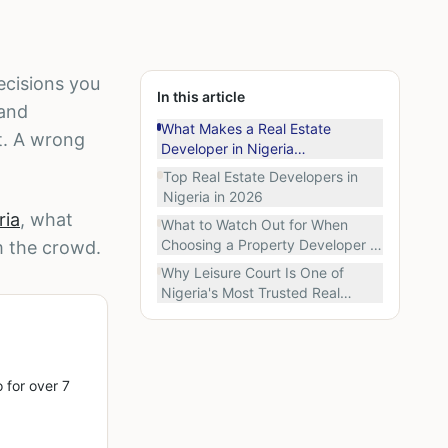
ecisions you
In this article
 and
What Makes a Real Estate
t. A wrong
Developer in Nigeria
Trustworthy?
Top Real Estate Developers in
Nigeria in 2026
ria
, what
What to Watch Out for When
Choosing a Property Developer in
m the crowd.
Nigeria
Why Leisure Court Is One of
Nigeria's Most Trusted Real
Estate Developers
 for over 7