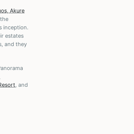
gos, Akure
 the
 inception.
ir estates
s, and they
 Panorama
p
Resort
, and