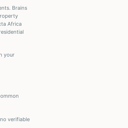
ents. Brains
Property
ta Africa
esidential
n your
t common
o verifiable