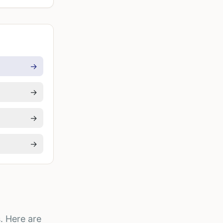
→
→
→
→
. Here are