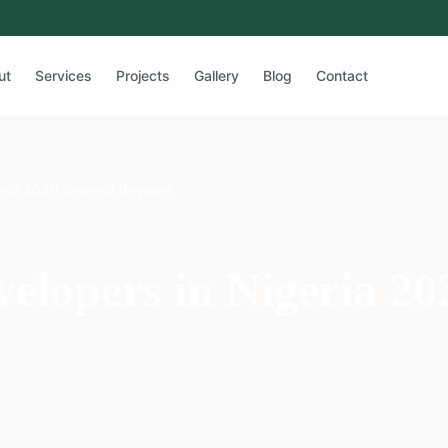
ut
Services
Projects
Gallery
Blog
Contact
eria 2026 (Honest Review)
velopers in Nigeria 20