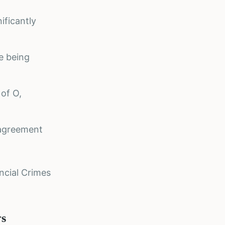
ificantly
re being
 of O,
 agreement
ncial Crimes
rs