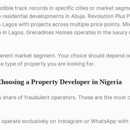
edible track records in specific cities or market segm
residential developments in Abuja. Revolution Plus 
Lagos with projects across multiple price points. Mix
e in Lagos. Grenadines Homes operates in the luxury r
fferent market segment. Your choice should depend o
e type of property you are looking for.
oosing a Property Developer in Nigeria
ts share of fraudulent operators. These are the mos
 operate exclusively on Instagram or WhatsApp with n