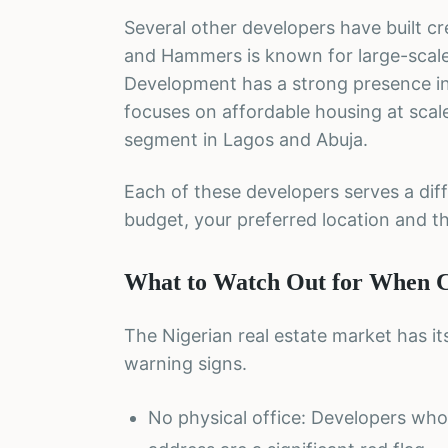
Several other developers have built cr
and Hammers is known for large-scale 
Development has a strong presence in 
focuses on affordable housing at scal
segment in Lagos and Abuja.
Each of these developers serves a di
budget, your preferred location and th
What to Watch Out for When Ch
The Nigerian real estate market has i
warning signs.
No physical office: Developers who