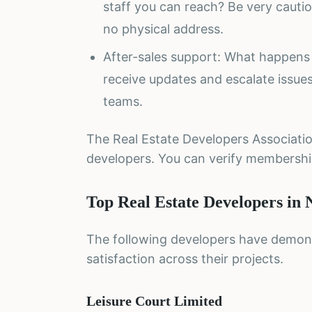
staff you can reach? Be very cauti
no physical address.
After-sales support: What happens 
receive updates and escalate issu
teams.
The Real Estate Developers Associatio
developers. You can verify membersh
Top Real Estate Developers in 
The following developers have demons
satisfaction across their projects.
Leisure Court Limited