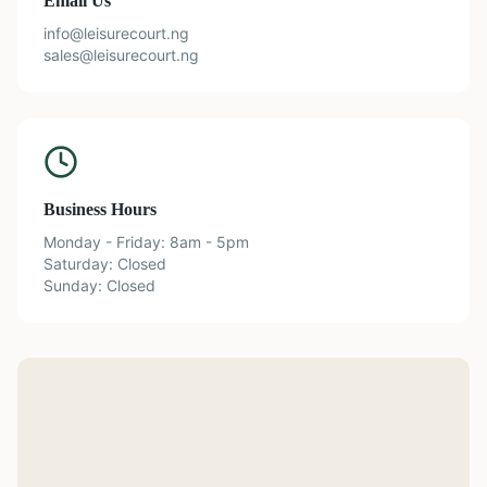
Email Us
info@leisurecourt.ng
sales@leisurecourt.ng
Business Hours
Monday - Friday: 8am - 5pm
Saturday: Closed
Sunday: Closed