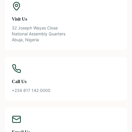
Visit Us
32 Joseph Wayas Close
National Assembly Quarters
Abuja, Nigeria
Call Us
+234 817 142 0000