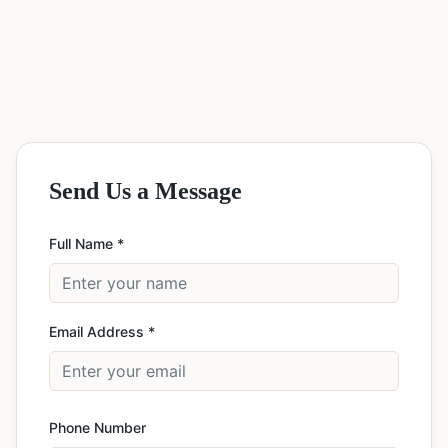
Send Us a Message
Full Name *
Email Address *
Phone Number