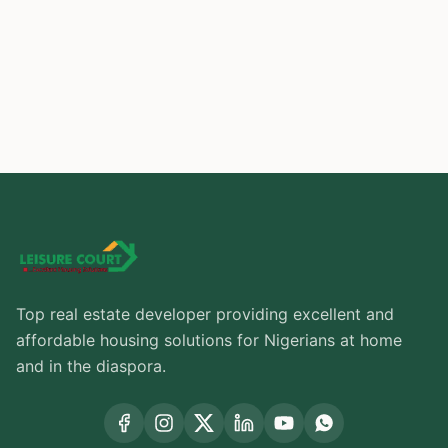
Buy Now
Top real estate developer providing excellent and
affordable housing solutions for Nigerians at home
and in the diaspora.