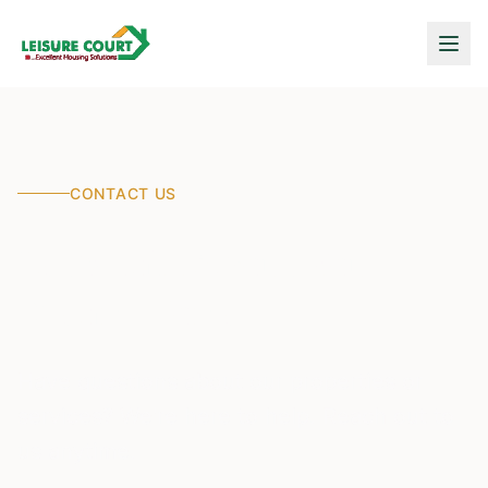
CONTACT US
Let's Talk About Your
Dream Home
Have questions about our properties or
services? We're here to help. Reach out to
us anytime.