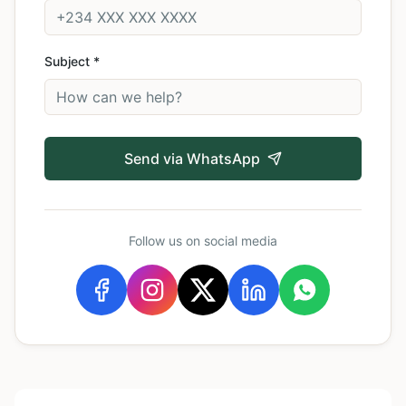
Subject *
Send via WhatsApp
Follow us on social media