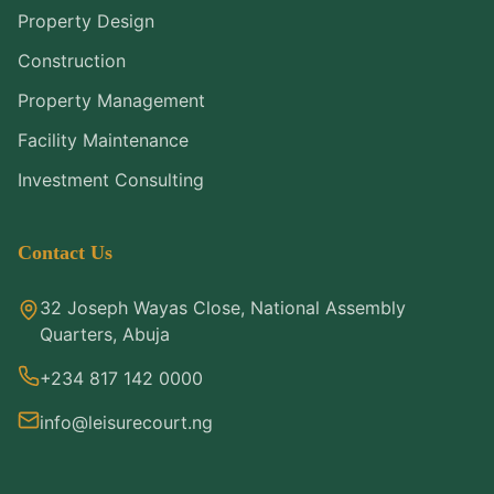
Property Design
Construction
Property Management
Facility Maintenance
Investment Consulting
Contact Us
32 Joseph Wayas Close, National Assembly
Quarters, Abuja
+234 817 142 0000
info@leisurecourt.ng