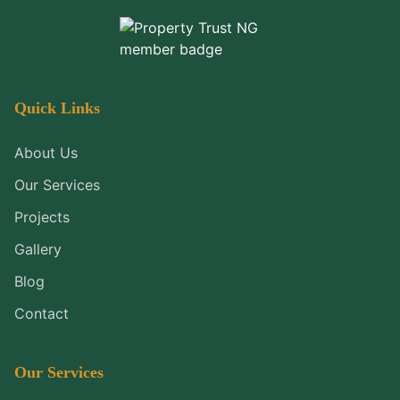
Quick Links
About Us
Our Services
Projects
Gallery
Blog
Contact
Our Services