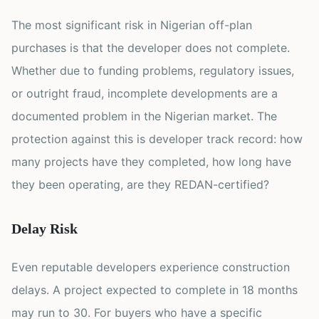
The most significant risk in Nigerian off-plan
purchases is that the developer does not complete.
Whether due to funding problems, regulatory issues,
or outright fraud, incomplete developments are a
documented problem in the Nigerian market. The
protection against this is developer track record: how
many projects have they completed, how long have
they been operating, are they REDAN-certified?
Delay Risk
Even reputable developers experience construction
delays. A project expected to complete in 18 months
may run to 30. For buyers who have a specific