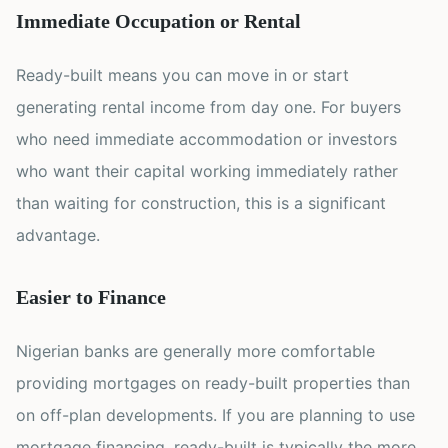
Immediate Occupation or Rental
Ready-built means you can move in or start
generating rental income from day one. For buyers
who need immediate accommodation or investors
who want their capital working immediately rather
than waiting for construction, this is a significant
advantage.
Easier to Finance
Nigerian banks are generally more comfortable
providing mortgages on ready-built properties than
on off-plan developments. If you are planning to use
mortgage financing, ready-built is typically the more