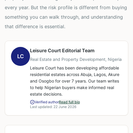
every year. But the risk profile is different from buying
something you can walk through, and understanding
that difference is essential.
Leisure Court Editorial Team
LC
Real Estate and Property Development, Nigeria
Leisure Court has been developing affordable
residential estates across Abuja, Lagos, Akure
and Osogbo for over 7 years. Our team writes
to help Nigerian buyers make informed real
estate decisions.
Verified author
Read full bio
Last updated:
22 June 2026