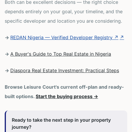
Both can be excellent decisions — the right choice
depends entirely on your goal, your timeline, and the
specific developer and location you are considering.
→
REDAN Nigeria — Verified Developer Registry ↗
↗
→
A Buyer's Guide to Top Real Estate in Nigeria
→
Diaspora Real Estate Investment: Practical Steps
Browse Leisure Court's current off-plan and ready-
built options.
Start the buying process →
Ready to take the next step in your property
journey?