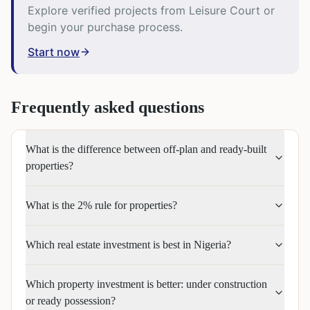
Explore verified projects from Leisure Court or
begin your purchase process.
Start now
Frequently asked questions
What is the difference between off-plan and ready-built
properties?
What is the 2% rule for properties?
Which real estate investment is best in Nigeria?
Which property investment is better: under construction
or ready possession?