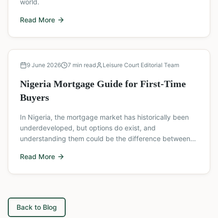
world.
Read More
Buyer's Guide
9 June 2026
7
min read
Leisure Court Editorial Team
Nigeria Mortgage Guide for First-Time
Buyers
In Nigeria, the mortgage market has historically been
underdeveloped, but options do exist, and
understanding them could be the difference between
owning a home and waiting indefinitely.
Read More
Back to Blog