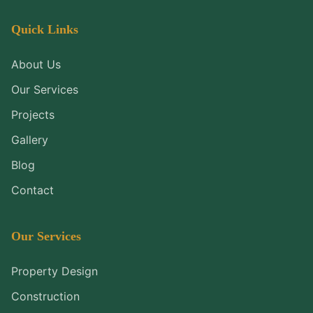
Quick Links
About Us
Our Services
Projects
Gallery
Blog
Contact
Our Services
Property Design
Construction