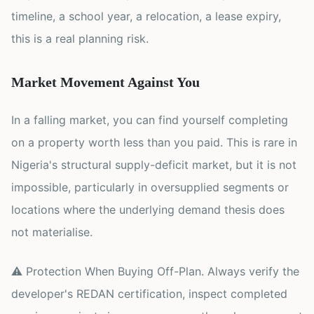
timeline, a school year, a relocation, a lease expiry,
this is a real planning risk.
Market Movement Against You
In a falling market, you can find yourself completing
on a property worth less than you paid. This is rare in
Nigeria's structural supply-deficit market, but it is not
impossible, particularly in oversupplied segments or
locations where the underlying demand thesis does
not materialise.
⚠ Protection When Buying Off-Plan. Always verify the
developer's REDAN certification, inspect completed