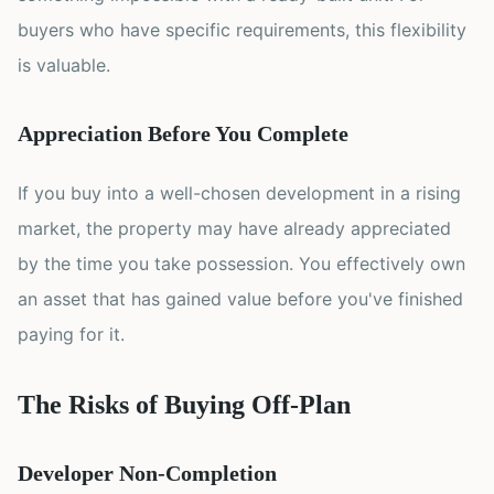
buyers who have specific requirements, this flexibility
is valuable.
Appreciation Before You Complete
If you buy into a well-chosen development in a rising
market, the property may have already appreciated
by the time you take possession. You effectively own
an asset that has gained value before you've finished
paying for it.
The Risks of Buying Off-Plan
Developer Non-Completion