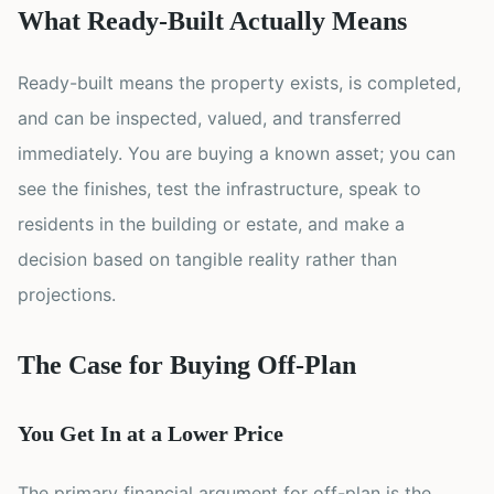
What Ready-Built Actually Means
Ready-built means the property exists, is completed,
and can be inspected, valued, and transferred
immediately. You are buying a known asset; you can
see the finishes, test the infrastructure, speak to
residents in the building or estate, and make a
decision based on tangible reality rather than
projections.
The Case for Buying Off-Plan
You Get In at a Lower Price
The primary financial argument for off-plan is the