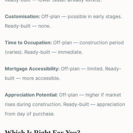
Customisation:
Off-plan — possible in early stages.
Ready-built — none.
Time to Occupation:
Off-plan — construction period
(varies). Ready-built — immediate.
Mortgage Accessibility:
Off-plan — limited. Ready-
built — more accessible.
Appreciation Potential:
Off-plan — higher if market
rises during construction. Ready-built — appreciation
from day of purchase.
Which Is Right For You?