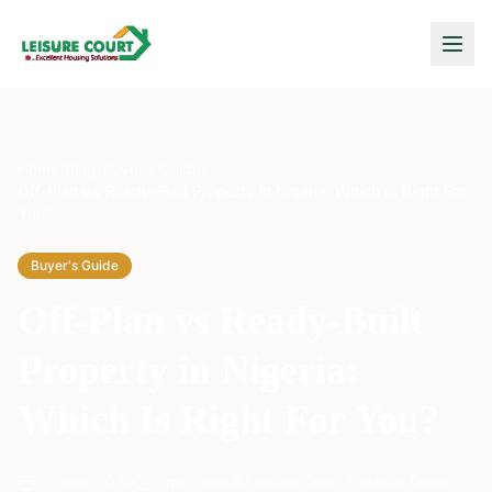
Home
›
Blog
›
Buyer's Guide
›
Off-Plan vs Ready-Built Property in Nigeria: Which Is Right For
You?
Buyer's Guide
Off-Plan vs Ready-Built
Property in Nigeria:
Which Is Right For You?
22 June 2026
5
min read
Leisure Court Editorial Team