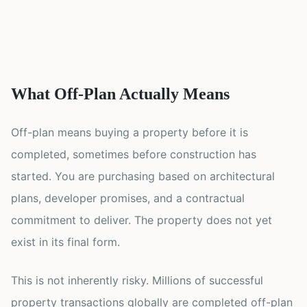
What Off-Plan Actually Means
Off-plan means buying a property before it is
completed, sometimes before construction has
started. You are purchasing based on architectural
plans, developer promises, and a contractual
commitment to deliver. The property does not yet
exist in its final form.
This is not inherently risky. Millions of successful
property transactions globally are completed off-plan