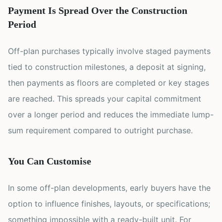
Payment Is Spread Over the Construction
Period
Off-plan purchases typically involve staged payments
tied to construction milestones, a deposit at signing,
then payments as floors are completed or key stages
are reached. This spreads your capital commitment
over a longer period and reduces the immediate lump-
sum requirement compared to outright purchase.
You Can Customise
In some off-plan developments, early buyers have the
option to influence finishes, layouts, or specifications;
something impossible with a ready-built unit. For