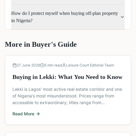
How do I protect myself when buying off-plan property
in Nigeria?
More in
Buyer's Guide
Buyer's Guide
27 June 2026
5
min read
Leisure Court Editorial Team
Buying in Lekki: What You Need to Know
Lekki is Lagos' most active real estate corridor and one
of Nigeria's most misunderstood. Prices range from
accessible to extraordinary; titles range from
bulletproof to deeply problematic; and the area is
Read More
developing so fast that decisions made without up-to-
date information can be costly.