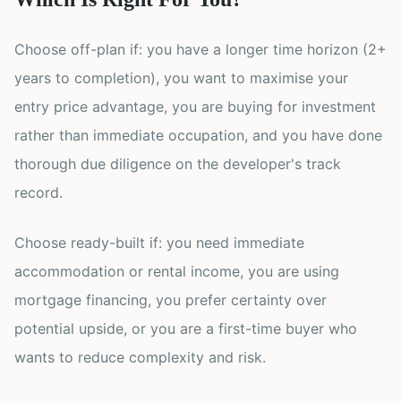
Choose off-plan if: you have a longer time horizon (2+
years to completion), you want to maximise your
entry price advantage, you are buying for investment
rather than immediate occupation, and you have done
thorough due diligence on the developer's track
record.
Choose ready-built if: you need immediate
accommodation or rental income, you are using
mortgage financing, you prefer certainty over
potential upside, or you are a first-time buyer who
wants to reduce complexity and risk.