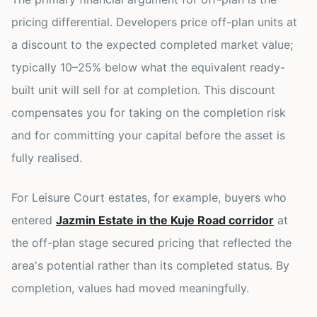
pricing differential. Developers price off-plan units at
a discount to the expected completed market value;
typically 10–25% below what the equivalent ready-
built unit will sell for at completion. This discount
compensates you for taking on the completion risk
and for committing your capital before the asset is
fully realised.
For Leisure Court estates, for example, buyers who
entered
Jazmin Estate in the Kuje Road corridor
at
the off-plan stage secured pricing that reflected the
area's potential rather than its completed status. By
completion, values had moved meaningfully.