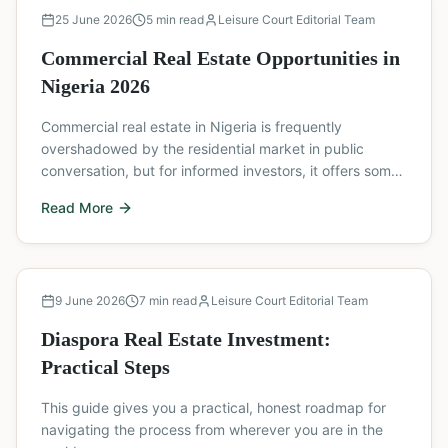
Buyer's Guide
25 June 2026
5
min read
Leisure Court Editorial Team
Commercial Real Estate Opportunities in
Nigeria 2026
Commercial real estate in Nigeria is frequently
overshadowed by the residential market in public
conversation, but for informed investors, it offers some
of the most compelling yield and appreciation
Read More
opportunities available in the country.
Buyer's Guide
9 June 2026
7
min read
Leisure Court Editorial Team
Diaspora Real Estate Investment:
Practical Steps
This guide gives you a practical, honest roadmap for
navigating the process from wherever you are in the