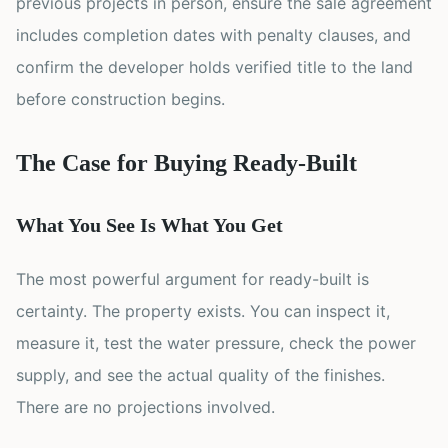
previous projects in person, ensure the sale agreement
includes completion dates with penalty clauses, and
confirm the developer holds verified title to the land
before construction begins.
The Case for Buying Ready-Built
What You See Is What You Get
The most powerful argument for ready-built is
certainty. The property exists. You can inspect it,
measure it, test the water pressure, check the power
supply, and see the actual quality of the finishes.
There are no projections involved.