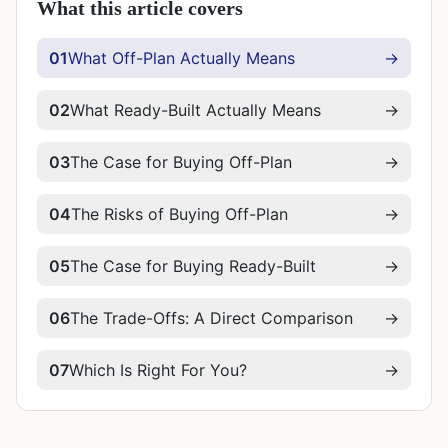
What this article covers
01
What Off-Plan Actually Means
→
02
What Ready-Built Actually Means
→
03
The Case for Buying Off-Plan
→
04
The Risks of Buying Off-Plan
→
05
The Case for Buying Ready-Built
→
06
The Trade-Offs: A Direct Comparison
→
07
Which Is Right For You?
→