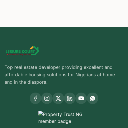
Top real estate developer providing excellent and
affordable housing solutions for Nigerians at home
and in the diaspora.