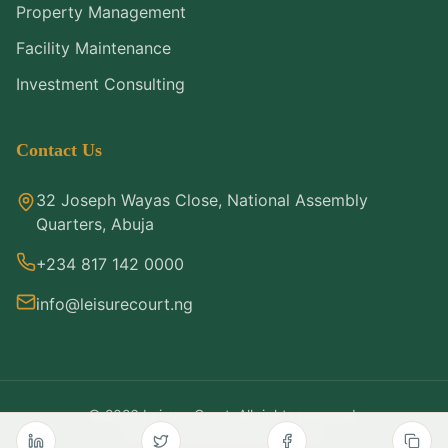
Property Management
Facility Maintenance
Investment Consulting
Contact Us
32 Joseph Wayas Close, National Assembly
Quarters, Abuja
+234 817 142 0000
info@leisurecourt.ng
©
2026
Leisure Court. All rights reserved.
Privacy Policy
Terms of Service