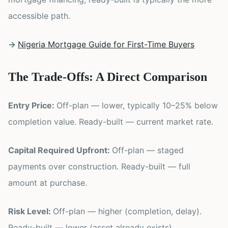
accessible path.
→
Nigeria Mortgage Guide for First-Time Buyers
The Trade-Offs: A Direct Comparison
Entry Price:
Off-plan — lower, typically 10–25% below
completion value. Ready-built — current market rate.
Capital Required Upfront:
Off-plan — staged
payments over construction. Ready-built — full
amount at purchase.
Risk Level:
Off-plan — higher (completion, delay).
Ready-built — lower (asset already exists).