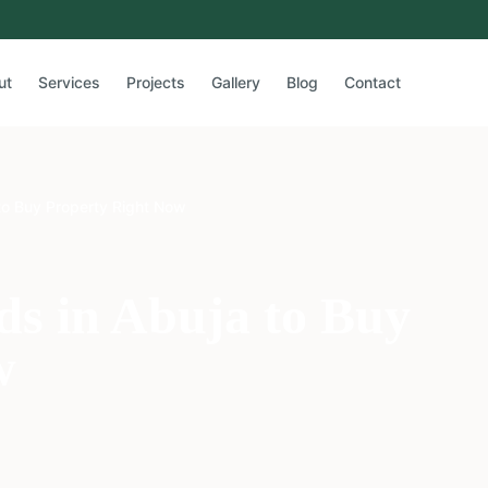
ut
Services
Projects
Gallery
Blog
Contact
to Buy Property Right Now
s in Abuja to Buy
w