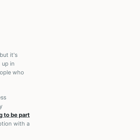
ut it's
 up in
eople who
ess
y
g to be part
option with a