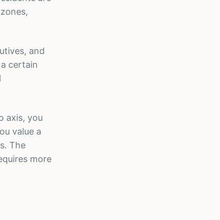
 zones,
utives, and
 a certain
l
o axis, you
ou value a
s. The
requires more