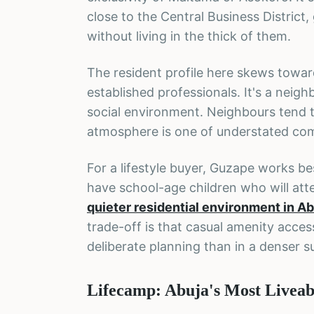
close to the Central Business Distric
without living in the thick of them.
The resident profile here skews toward
established professionals. It's a neig
social environment. Neighbours tend t
atmosphere is one of understated com
For a lifestyle buyer, Guzape works be
have school-age children who will atte
quieter residential environment in Ab
trade-off is that casual amenity acces
deliberate planning than in a denser s
Lifecamp: Abuja's Most Livea