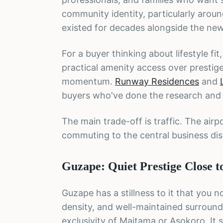
community identity, particularly aroun
existed for decades alongside the ne
For a buyer thinking about lifestyle fi
practical amenity access over prestige
momentum.
Runway Residences
and
buyers who've done the research and ar
The main trade-off is traffic. The ai
commuting to the central business distr
Guzape: Quiet Prestige Close 
Guzape has a stillness to it that you
density, and well-maintained surroundi
exclusivity of Maitama or Asokoro. It 