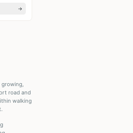
→
s growing,
ort road and
ithin walking
t.
ng
ong