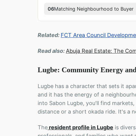
06
Matching Neighbourhood to Buyer
Related:
FCT Area Council Developmen
Read also:
Abuja Real Estate: The Co
Lugbe: Community Energy and
Lugbe has a character that sets it apar
and it has the energy of a neighbour
into Sabon Lugbe, you'll find markets,
distance or a short okada ride. It's a
The
resident profile in Lugbe
is diver
professionals, and families who want s