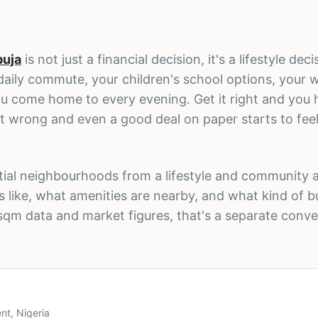
buja
is not just a financial decision, it's a lifestyle dec
aily commute, your children's school options, your
u come home to every evening. Get it right and you 
it wrong and even a good deal on paper starts to feel 
ential neighbourhoods from a lifestyle and community 
s like, what amenities are nearby, and what kind of 
-sqm data and market figures, that's a separate conve
nt, Nigeria