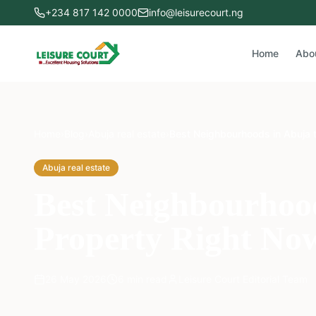
+234 817 142 0000
info@leisurecourt.ng
Home
Abo
Home
›
Blog
›
Abuja real estate
›
Best Neighbourhoods in Abuja 
Abuja real estate
Best Neighbourhood
Property Right No
26 May 2026
6
min read
Leisure Court Editorial Team