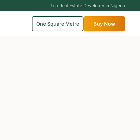
Top Real Estate Developer in Nigeria
One Square Metre
Buy Now