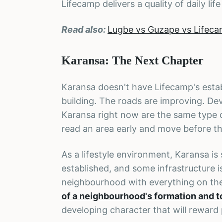
Lifecamp delivers a quality of daily life
Read also:
Lugbe vs Guzape vs Lifeca
Karansa: The Next Chapter
Karansa doesn't have Lifecamp's estab
building. The roads are improving. Dev
Karansa right now are the same type 
read an area early and move before the
As a lifestyle environment, Karansa is 
established, and some infrastructure 
neighbourhood with everything on thei
of a neighbourhood's formation and to
developing character that will reward 