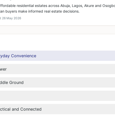
ffordable residential estates across Abuja, Lagos, Akure and Osogbo
ian buyers make informed real estate decisions.
d:
26 May 2026
ryday Convenience
ower
iddle Ground
actical and Connected