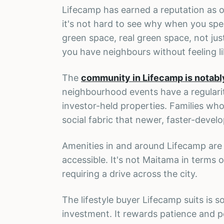
Lifecamp has earned a reputation as on
it's not hard to see why when you spen
green space, real green space, not ju
you have neighbours without feeling li
The
community in Lifecamp is notabl
neighbourhood events have a regularit
investor-held properties. Families who
social fabric that newer, faster-develo
Amenities in and around Lifecamp are g
accessible. It's not Maitama in terms 
requiring a drive across the city.
The lifestyle buyer Lifecamp suits is
investment. It rewards patience and per