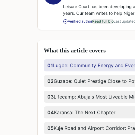
Leisure Court has been developing a
years. Our team writes to help Niger
Verified author
Read full bio
Last update
What this article covers
01
Lugbe: Community Energy and Eve
02
Guzape: Quiet Prestige Close to P
03
Lifecamp: Abuja's Most Liveable M
04
Karansa: The Next Chapter
05
Kuje Road and Airport Corridor: Pr