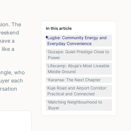
ision. The
In this article
 weekend
Lugbe: Community Energy and
have a
Everyday Convenience
like a
Guzape: Quiet Prestige Close to
Power
Lifecamp: Abuja's Most Liveable
Middle Ground
angle, who
Karansa: The Next Chapter
buyer each
Kuje Road and Airport Corridor:
rsation
Practical and Connected
Matching Neighbourhood to
Buyer