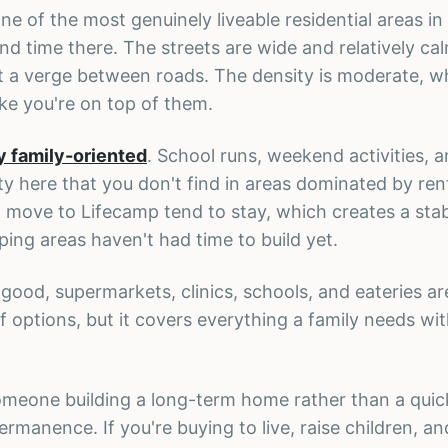
e of the most genuinely liveable residential areas in
d time there. The streets are wide and relatively ca
st a verge between roads. The density is moderate, 
ke you're on top of them.
y family-oriented
. School runs, weekend activities, 
y here that you don't find in areas dominated by ren
 move to Lifecamp tend to stay, which creates a stab
ping areas haven't had time to build yet.
ood, supermarkets, clinics, schools, and eateries are
of options, but it covers everything a family needs wi
 someone building a long-term home rather than a quic
manence. If you're buying to live, raise children, and