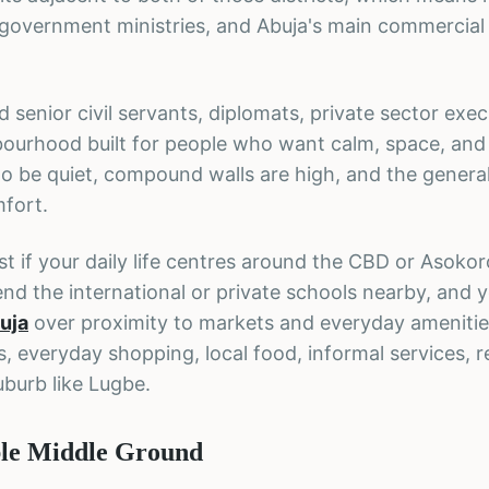
t, government ministries, and Abuja's main commercial
 senior civil servants, diplomats, private sector exec
hbourhood built for people who want calm, space, and
o be quiet, compound walls are high, and the genera
fort.
st if your daily life centres around the CBD or Asokor
nd the international or private schools nearby, and y
uja
over proximity to markets and everyday amenitie
s, everyday shopping, local food, informal services, 
uburb like Lugbe.
ble Middle Ground