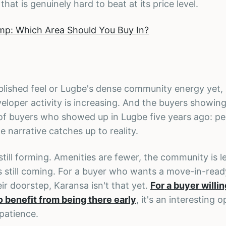
 that is genuinely hard to beat at its price level.
mp: Which Area Should You Buy In?
lished feel or Lugbe's dense community energy yet, b
eloper activity is increasing. And the buyers showing
of buyers who showed up in Lugbe five years ago: p
 narrative catches up to reality.
still forming. Amenities are fewer, the community is l
is still coming. For a buyer who wants a move-in-read
r doorstep, Karansa isn't that yet.
For a buyer willin
 benefit from being there early
, it's an interesting 
patience.