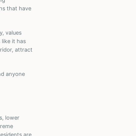
ons that have
y, values
like it has
ridor, attract
and anyone
s, lower
xtreme
residents are