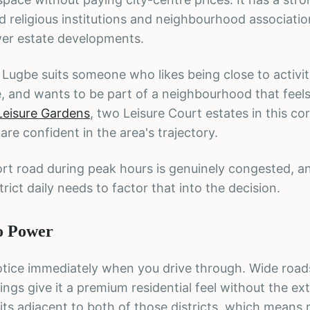
d religious institutions and neighbourhood associati
wer estate developments.
t, Lugbe suits someone who likes being close to activit
, and wants to be part of a neighbourhood that feels 
Leisure Gardens
, two Leisure Court estates in this cor
e confident in the area's trajectory.
rport road during peak hours is genuinely congested, 
ict daily needs to factor that into the decision.
to Power
 notice immediately when you drive through. Wide road
ngs give it a premium residential feel without the e
sits adjacent to both of those districts, which means 