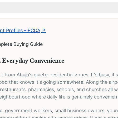
t Profiles – FCDA
↗
mplete Buying Guide
 Everyday Convenience
t from Abuja's quieter residential zones. It's busy, it'
hood that knows it's going somewhere. Along the airp
 restaurants, pharmacies, schools, and churches all w
 neighbourhood where daily life is genuinely convenien
se, government workers, small business owners, you
pace without paying city-centre prices. It has a str