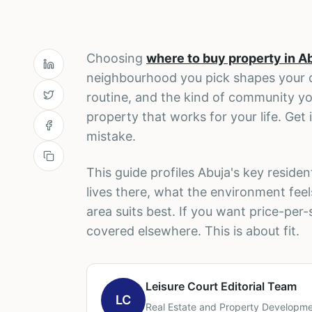
Choosing
where to buy property in A
neighbourhood you pick shapes your d
routine, and the kind of community yo
property that works for your life. Get 
mistake.
This guide profiles Abuja's key resid
lives there, what the environment feel
area suits best. If you want price-per
covered elsewhere. This is about fit.
Leisure Court Editorial Team
LC
Real Estate and Property Developme