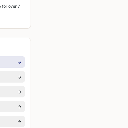
 for over 7
→
→
→
→
→