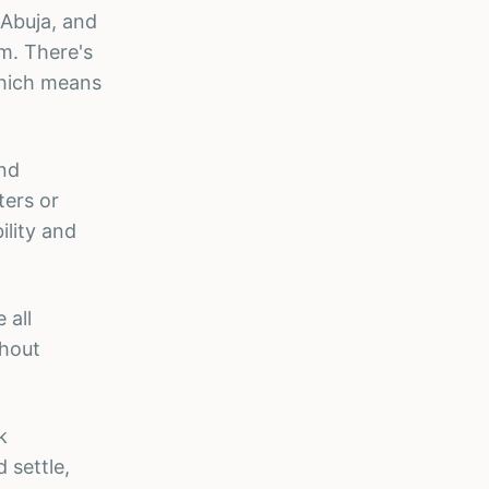
 Abuja, and
lm. There's
which means
and
ters or
ility and
 all
thout
k
 settle,