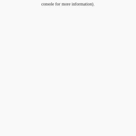
console for more information).