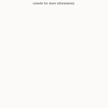
console for more information).