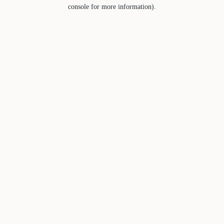
console for more information).