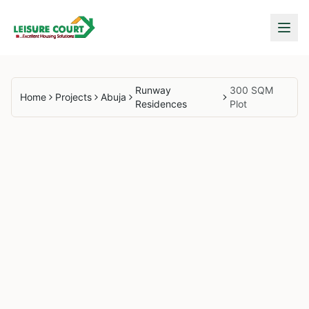
Runway
300 SQM
Home
Projects
Abuja
Residences
Plot