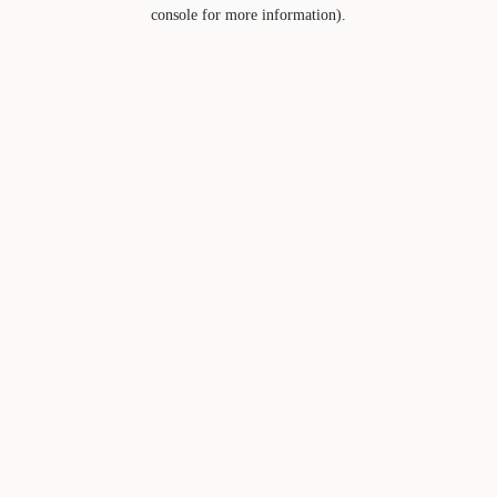
console for more information).